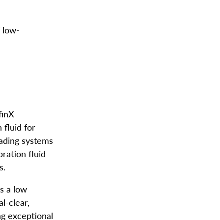
f low-
finX
 fluid for
ading systems
bration fluid
s.
s a low
l-clear,
ng exceptional