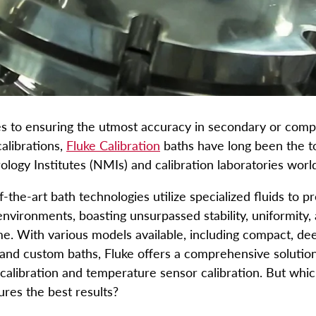
 to ensuring the utmost accuracy in secondary or comp
alibrations,
Fluke Calibration
baths have long been the t
ology Institutes (NMIs) and calibration laboratories wor
-the-art bath technologies utilize specialized fluids to p
nvironments, boasting unsurpassed stability, uniformity, 
e. With various models available, including compact, dee
, and custom baths, Fluke offers a comprehensive solution
alibration and temperature sensor calibration. But whi
res the best results?