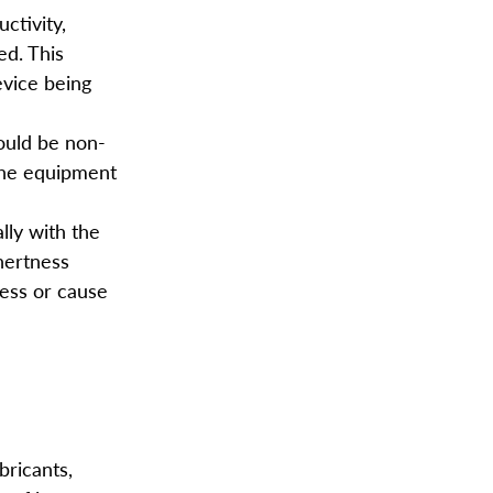
ctivity,
ed. This
evice being
hould be non-
 the equipment
lly with the
inertness
cess or cause
bricants,