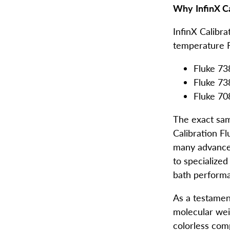
Why
InfinX Ca
InfinX Calibra
temperature F
Fluke 73
Fluke 73
Fluke 7
The exact sam
Calibration Fl
many advanced
to specialize
bath performan
As a testamen
molecular weig
colorless com