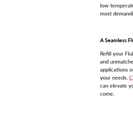
low-temperatur
most demandin
A Seamless
Fl
Refill your
Flu
and unmatched 
applications o
your needs.
C
can elevate y
come.