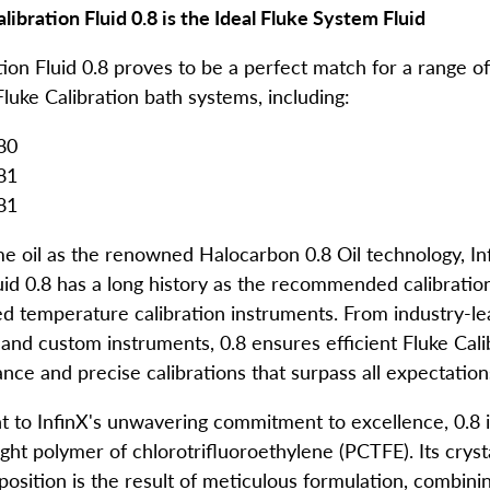
libration Fluid 0.8 is the Ideal
Fluke System Fluid
tion Fluid 0.8 proves to be a perfect match for a range o
luke Calibration bath systems, including:
80
81
081
e oil as the renowned Halocarbon 0.8 Oil technology, In
uid 0.8 has a long history as the recommended calibration
 temperature calibration instruments. From industry-le
d and custom instruments, 0.8 ensures efficient
Fluke Cali
ce and precise calibrations that surpass all expectation
t to InfinX's unwavering commitment to excellence, 0.8 i
ht polymer of chlorotrifluoroethylene (PCTFE). Its crysta
position is the result of meticulous formulation, combini