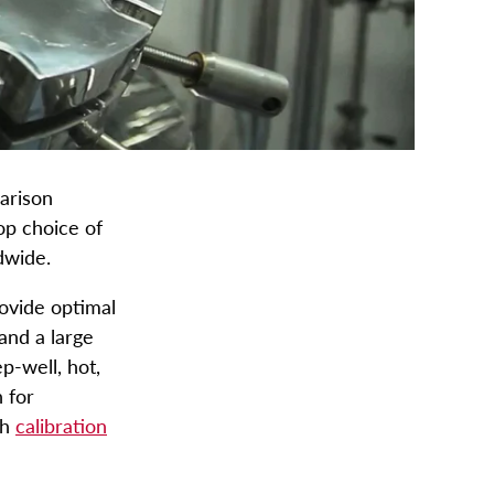
arison
op choice of
ldwide.
rovide optimal
and a large
p-well, hot,
 for
ch
calibration