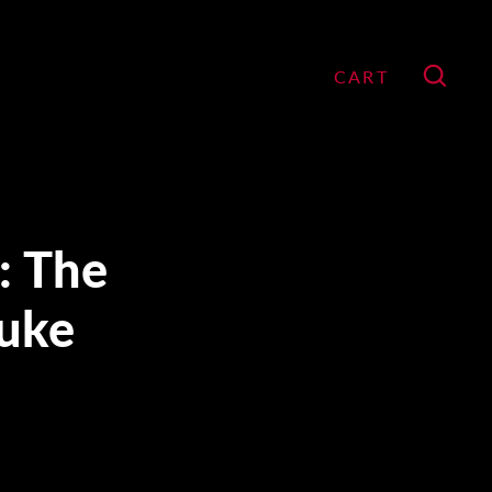
CART
GO
8: The
luke