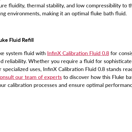
e fluidity, thermal stability, and low compressibility to t
g environments, making it an optimal
fluke bath fluid
.
uke Fluid Refill
ke system fluid
with
InfinX Calibration Fluid 0.8
for consi
reliability. Whether you require a fluid for sophisticat
r specialized uses, InfinX Calibration Fluid 0.8 stands re
onsult our team of experts
to discover how this
Fluke ba
our calibration processes and ensure optimal performanc