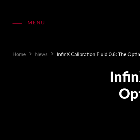
Skip
to
content
MENU
Home
News
InfinX Calibration Fluid 0.8: The Opti
Infin
Opt