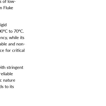
 of low-
n Fluke
igid
00ºC to 70ºC.
ncy, while its
able and non-
e for critical
ith stringent
reliable
c nature
s to its