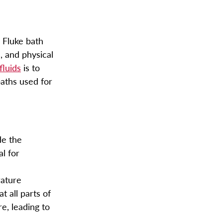
.
Fluke bath
, and physical
fluids
is to
aths used for
de the
al for
rature
t all parts of
e, leading to