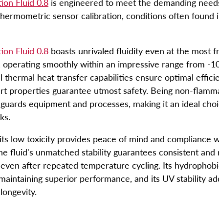
tion Fluid 0.8
is engineered to meet the demanding needs
hermometric sensor calibration, conditions often found i
t
tion Fluid 0.8
boasts unrivaled fluidity even at the most fr
 operating smoothly within an impressive range from -1
l thermal heat transfer capabilities ensure optimal efficie
ert properties guarantee utmost safety. Being non-flamm
guards equipment and processes, making it an ideal choic
sks.
its low toxicity provides peace of mind and compliance w
he fluid's unmatched stability guarantees consistent and 
even after repeated temperature cycling. Its hydrophobi
maintaining superior performance, and its UV stability add
 longevity.