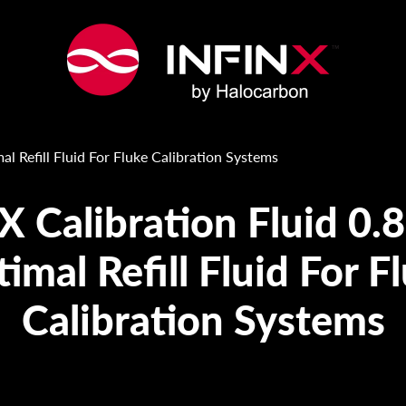
mal Refill Fluid For Fluke Calibration Systems
X Calibration Fluid 0.
imal Refill Fluid For F
Calibration Systems