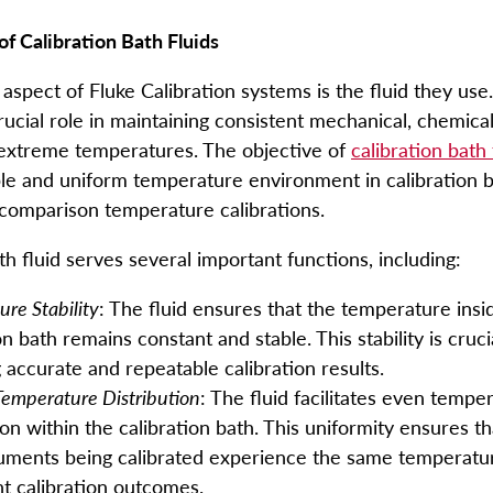
of Calibration Bath Fluids
aspect of Fluke Calibration systems is the fluid they use
rucial role in maintaining consistent mechanical, chemical
 extreme temperatures. The objective of
calibration bath 
ble and uniform temperature environment in calibration b
comparison temperature calibrations.
th fluid serves several important functions, including:
re Stability
: The fluid ensures that the temperature insi
on bath remains constant and stable. This stability is cruci
 accurate and repeatable calibration results.
Temperature Distribution
: The fluid facilitates even tempe
ion within the calibration bath. This uniformity ensures tha
ruments being calibrated experience the same temperatur
nt calibration outcomes.