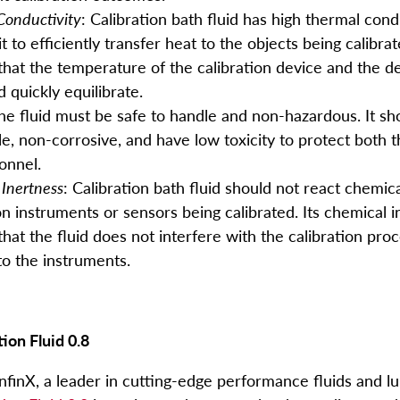
Conductivity
: Calibration bath fluid has high thermal condu
it to efficiently transfer heat to the objects being calibrat
that the temperature of the calibration device and the d
d quickly equilibrate.
The fluid must be safe to handle and non-hazardous. It s
e, non-corrosive, and have low toxicity to protect both
onnel.
Inertness
: Calibration bath fluid should not react chemica
on instruments or sensors being calibrated. Its chemical 
hat the fluid does not interfere with the calibration pro
o the instruments.
tion Fluid 0.8
finX, a leader in cutting-edge performance fluids and lu