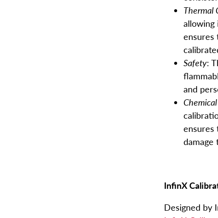
Thermal 
allowing 
ensures 
calibrate
Safety
: 
flammabl
and pers
Home
Chemical 
calibrati
ensures t
Products
damage t
About
Blog
InfinX Calibra
Designed by In
Contact