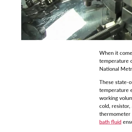
When it comes
temperature c
National Metr
These state-of
temperature e
working volum
cold, resistor
thermometer c
bath fluid
ensu