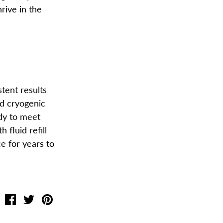
hrive in the
stent results
ed cryogenic
ady to meet
th fluid
refill
e for years to
Share
Share
Pin
on
on
the