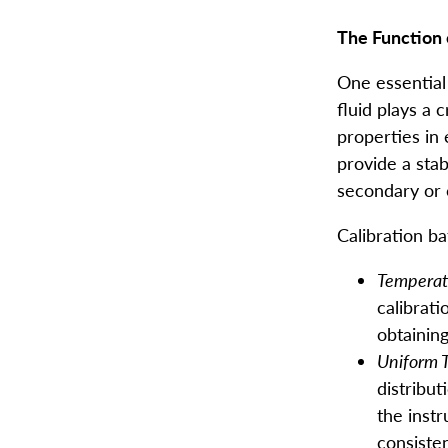
The Function 
One essential 
fluid
plays a c
properties in
provide a sta
secondary or 
Calibration ba
Temperatu
calibrati
obtaining
Uniform 
distribut
the inst
consiste