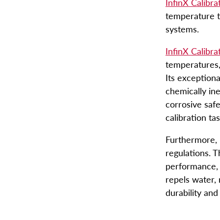
InfinX Calibra
temperature t
Engineered Fluids Produc
systems.
Guide
InfinX Calibra
temperatures,
Account
Its exceptiona
chemically in
corrosive safe
calibration ta
Furthermore, 
regulations. T
performance, 
repels water, 
durability and