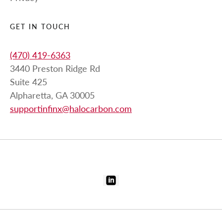
GET IN TOUCH
(470) 419-6363
3440 Preston Ridge Rd
Suite 425
Alpharetta, GA 30005
supportinfinx@halocarbon.com