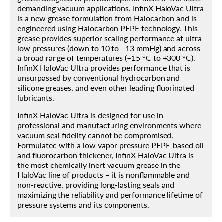
demanding vacuum applications. InfinX HaloVac Ultra
is a new grease formulation from Halocarbon and is
engineered using Halocarbon PFPE technology. This
grease provides superior sealing performance at ultra-
Home
low pressures (down to 10 to –13 mmHg) and across
a broad range of temperatures (–15 °C to +300 °C).
Products
InfinX HaloVac Ultra provides performance that is
unsurpassed by conventional hydrocarbon and
About
silicone greases, and even other leading fluorinated
lubricants.
Blog
InfinX HaloVac Ultra is designed for use in
Contact
professional and manufacturing environments where
vacuum seal fidelity cannot be compromised.
Engineered Fluids Product Guide
Formulated with a low vapor pressure PFPE-based oil
and fluorocarbon thickener, InfinX HaloVac Ultra is
Account
the most chemically inert vacuum grease in the
HaloVac line of products – it is nonflammable and
non-reactive, providing long-lasting seals and
maximizing the reliability and performance lifetime of
pressure systems and its components.