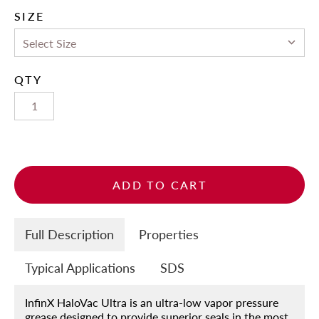
SIZE
QTY
ADD TO CART
Full Description
Properties
Typical Applications
SDS
InfinX HaloVac Ultra is an ultra-low vapor pressure
grease designed to provide superior seals in the most