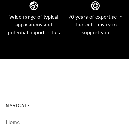
Wide range of typical
70 years of expertise in
applications and
fluorochemistry to
potential opportunities
support you
NAVIGATE
Home