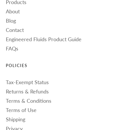
Products
About
Blog
Contact
Engineered Fluids Product Guide
FAQs
POLICIES
Tax-Exempt Status
Returns & Refunds
Terms & Conditions
Terms of Use
Shipping
Privacy