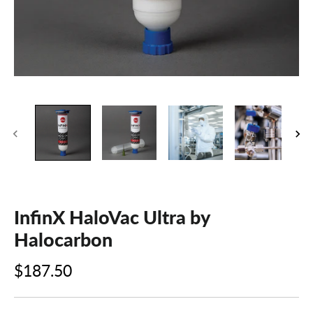
InfinX HaloVac Ultra by
Halocarbon
$187.50