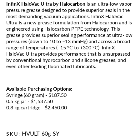
InfinX HaloVac Ultra by Halocarbon
is an ultra-low vapor
pressure grease designed to provide superior seals in the
most demanding vacuum applications. InfinX HaloVac
Ultra is a new grease formulation from Halocarbon and is
engineered using Halocarbon PFPE technology. This
grease provides superior sealing performance at ultra-low
pressures (down to 10 to –13 mmHg) and across a broad
range of temperatures (–15 °C to +300 °C). InfinX
HaloVac Ultra provides performance that is unsurpassed
by conventional hydrocarbon and silicone greases, and
even other leading fluorinated lubricants.
Available Purchasing Options:
Syringe (60 gram) - $187.50
0.5 kg jar - $1,537.50
0.8 kg cartridge - $2,460.00
HVULT-60g-SY
SKU: