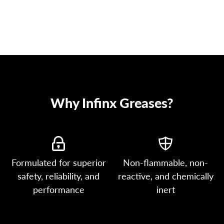
Why Infinx Greases?
Formulated for superior
Non-flammable, non-
safety, reliability, and
reactive, and chemically
performance
inert