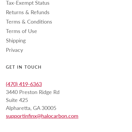
Tax-Exempt Status
Returns & Refunds
Terms & Conditions
Terms of Use
Shipping
Privacy
GET IN TOUCH
(470) 419-6363
3440 Preston Ridge Rd
Suite 425
Alpharetta, GA 30005
supportinfinx@halocarbon.com