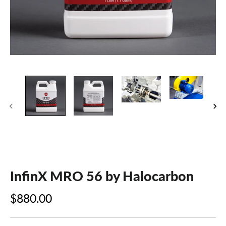
InfinX MRO 56 by Halocarbon
$880.00