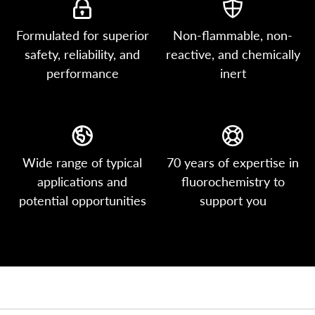
Formulated for superior
Non-flammable, non-
safety, reliability, and
reactive, and chemically
performance
inert
Wide range of typical
70 years of expertise in
applications and
fluorochemistry to
potential opportunities
support you