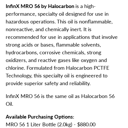
InfinX MRO 56 by Halocarbon
is a high-
performance, specialty oil designed for use in
hazardous operations. This oil is nonflammable,
nonreactive, and chemically inert. It is
recommended for use in applications that involve
strong acids or bases, flammable solvents,
hydrocarbons, corrosive chemicals, strong
oxidizers, and reactive gases like oxygen and
chlorine. Formulated from Halocarbon PCTFE
Technology, this specialty oil is engineered to
provide superior safety and reliability.
InfinX MRO 56 is the same oil as Halocarbon 56
Oil.
Available Purchasing Options:
MRO 56 1 Liter Bottle (2.0kg) - $880.00