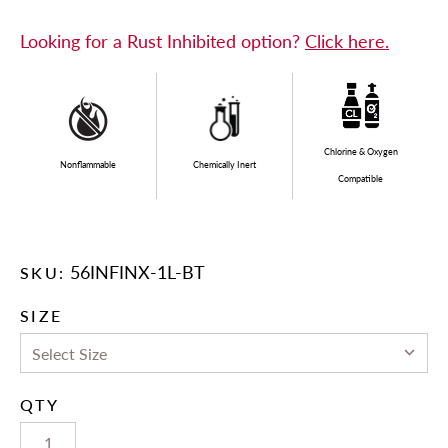
Looking for a Rust Inhibited option?
Click here.
Chlorine & Oxygen
Nonflammable
Chemically Inert
Compatible
56INFINX-1L-BT
SKU:
SIZE
QTY