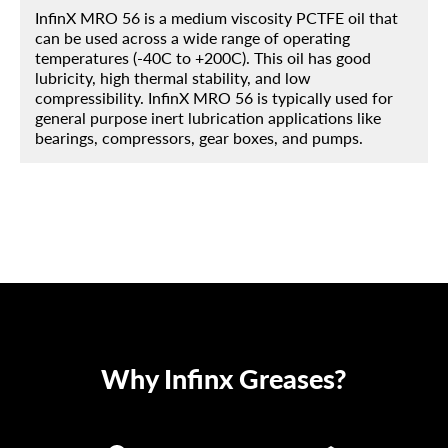
InfinX MRO 56 is a medium viscosity PCTFE oil that
can be used across a wide range of operating
temperatures (-40C to +200C). This oil has good
lubricity, high thermal stability, and low
compressibility. InfinX MRO 56 is typically used for
general purpose inert lubrication applications like
bearings, compressors, gear boxes, and pumps.
Why Infinx Greases?