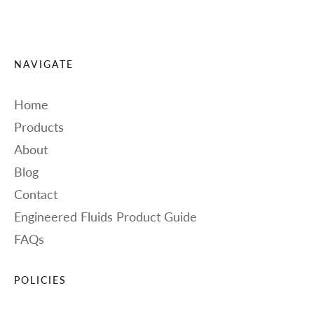
NAVIGATE
Home
Products
About
Blog
Contact
Engineered Fluids Product Guide
FAQs
POLICIES