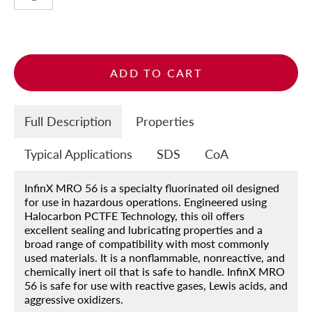
ADD TO CART
Full Description
Properties
Home
Products
Typical Applications
SDS
CoA
About
InfinX MRO 56 is a specialty fluorinated oil designed
Blog
for use in hazardous operations. Engineered using
Halocarbon PCTFE Technology, this oil offers
Contact
excellent sealing and lubricating properties and a
broad range of compatibility with most commonly
Engineered Fluids Product Guide
used materials. It is a nonflammable, nonreactive, and
chemically inert oil that is safe to handle. InfinX MRO
Account
56 is safe for use with reactive gases, Lewis acids, and
aggressive oxidizers.