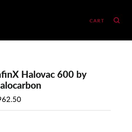
CART
GO
nfinX Halovac 600 by
alocarbon
962.50