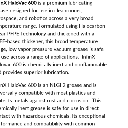
finX HaloVac 600
is a premium lubricating
ease designed for use in cleanrooms,
rospace, and robotics across a very broad
mperature range. Formulated using Halocarbon
near PFPE Technology and thickened with a
FE-based thickener, this broad temperature
nge, low vapor pressure vacuum grease is safe
 use across a range of applications. InfinX
lovac 600 is chemically inert and nonflammable
 provides superior lubrication.
finX HaloVac 600 is an NLGI 2 grease and is
versally compatible with most plastics and
tects metals against rust and corrosion. This
mically inert grease is safe for use in direct
tact with hazardous chemicals. Its exceptional
rformance and compatibility with common