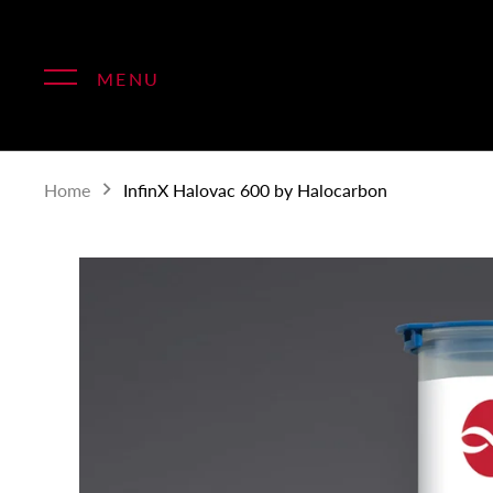
Skip
to
content
MENU
Home
InfinX Halovac 600 by Halocarbon