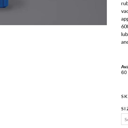
rub
va
app
60
lub
an
Ava
60 
SK
SI