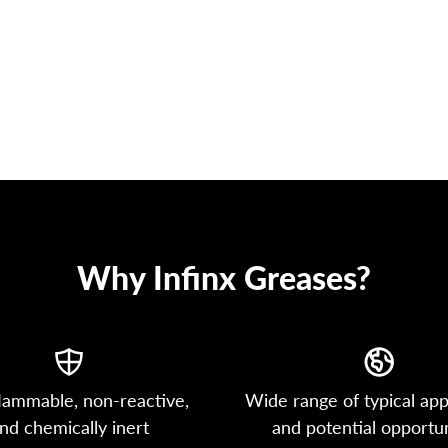
Why Infinx Greases?
lammable, non-reactive,
Wide range of typical app
nd chemically inert
and potential opportun