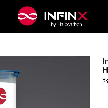
I
H
$