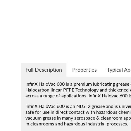
Products
About
Blog
Contact
Engineered Fluids Produc
Full Description
Properties
Typical Ap
Guide
InfinX HaloVac 600 is a premium lubricating grease
Halocarbon linear PFPE Technology and thickened w
across a range of applications. InfinX Halovac 600 
Account
InfinX HaloVac 600 is an NLGI 2 grease and is univer
safe for use in direct contact with hazardous chem
vacuum grease in many aerospace & cleanroom applic
in cleanrooms and hazardous industrial processes.