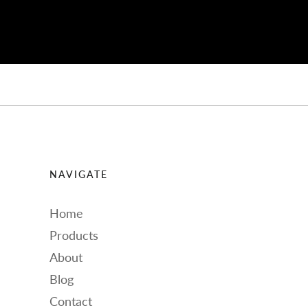
NAVIGATE
Home
Products
About
Blog
Contact