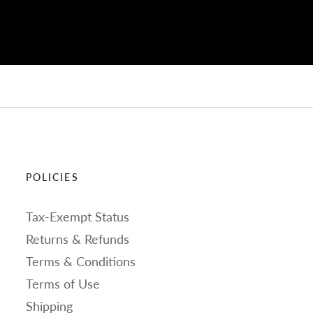
POLICIES
Tax-Exempt Status
Returns & Refunds
Terms & Conditions
Terms of Use
Shipping