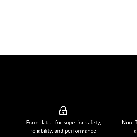
Formulated for superior safety,
Non-f
reliability, and performance
a