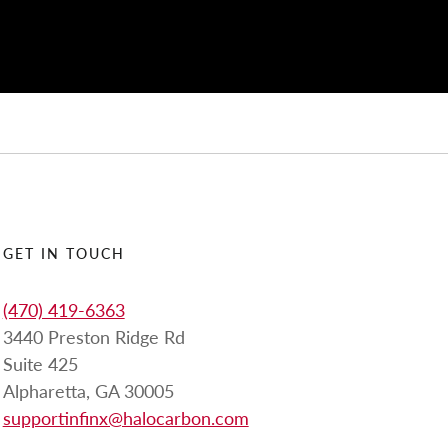
GET IN TOUCH
(470) 419-6363
3440 Preston Ridge Rd
Suite 425
Alpharetta, GA 30005
supportinfinx@halocarbon.com