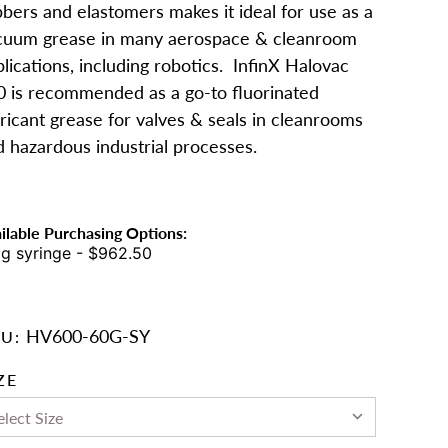
bers and elastomers makes it ideal for use as a
cuum grease in many aerospace & cleanroom
lications, including robotics. InfinX Halovac
0 is recommended as a go-to fluorinated
ricant grease for valves & seals in cleanrooms
d hazardous industrial processes.
ilable Purchasing Options:
g syringe - $962.50
HV600-60G-SY
U:
ZE