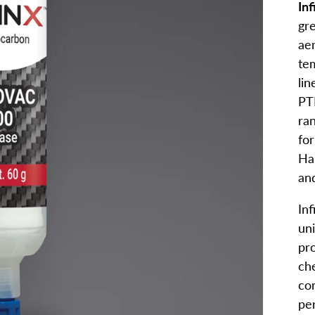
In
gr
ae
te
li
PT
ra
for
Ha
and
In
uni
pro
che
con
pe