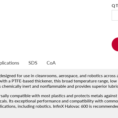
Q
t
plications
SDS
CoA
 designed for use in cleanrooms, aerospace, and robotics across
ith a PTFE-based thickener, this broad temperature range, low 
is chemically inert and nonflammable and provides superior lubri
sally compatible with most plastics and protects metals against 
icals. Its exceptional performance and compatibility with common
ations, including robotics. InfinX Halovac 600 is recommended a