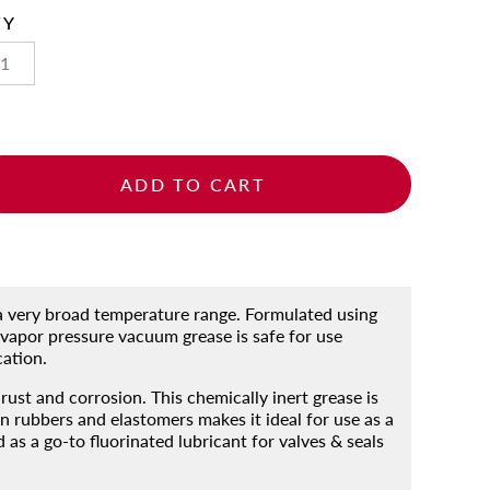
TY
ADD TO CART
 a very broad temperature range. Formulated using
vapor pressure vacuum grease is safe for use
cation.
rust and corrosion. This chemically inert grease is
 rubbers and elastomers makes it ideal for use as a
s a go-to fluorinated lubricant for valves & seals