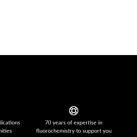
lications
70 years of expertise in
ities
fluorochemistry to support you