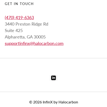
GET IN TOUCH
(470) 419-6363
3440 Preston Ridge Rd
Suite 425
Alpharetta, GA 30005
supportinfinx@halocarbon.com
© 2026
InfinX by Halocarbon