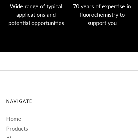
Wide range of typical
70 years of expertise in
applications and
fluorochemistry to
potential opportunities
support you
NAVIGATE
Home
Products