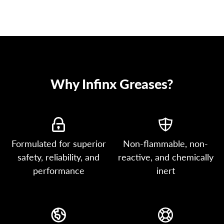
Why Infinx Greases?
Formulated for superior
Non-flammable, non-
safety, reliability, and
reactive, and chemically
performance
inert