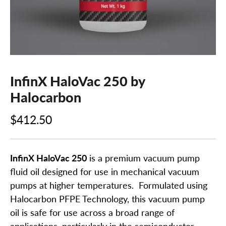
InfinX HaloVac 250 by
Halocarbon
$412.50
InfinX HaloVac 250
is a premium vacuum pump
fluid oil designed for use in mechanical vacuum
pumps at higher temperatures. Formulated using
Halocarbon PFPE Technology, this vacuum pump
oil is safe for use across a broad range of
applications, particularly in the semiconductor