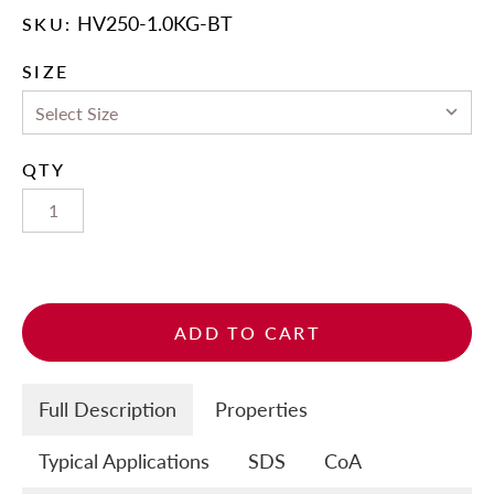
HV250-1.0KG-BT
SKU:
SIZE
QTY
ADD TO CART
Full Description
Properties
Typical Applications
SDS
CoA