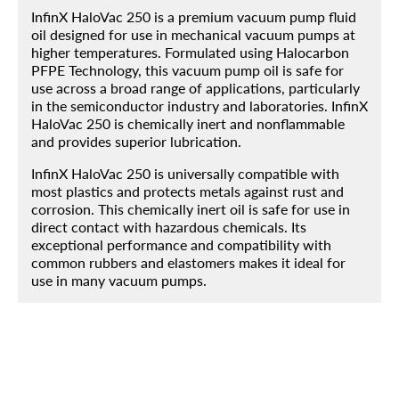
InfinX HaloVac 250 is a premium vacuum pump fluid
oil designed for use in mechanical vacuum pumps at
higher temperatures. Formulated using Halocarbon
Home
PFPE Technology, this vacuum pump oil is safe for
use across a broad range of applications, particularly
Products
in the semiconductor industry and laboratories. InfinX
HaloVac 250 is chemically inert and nonflammable
About
and provides superior lubrication.
Blog
InfinX HaloVac 250 is universally compatible with
most plastics and protects metals against rust and
Contact
corrosion. This chemically inert oil is safe for use in
direct contact with hazardous chemicals. Its
Engineered Fluids Product Guide
exceptional performance and compatibility with
common rubbers and elastomers makes it ideal for
Account
use in many vacuum pumps.