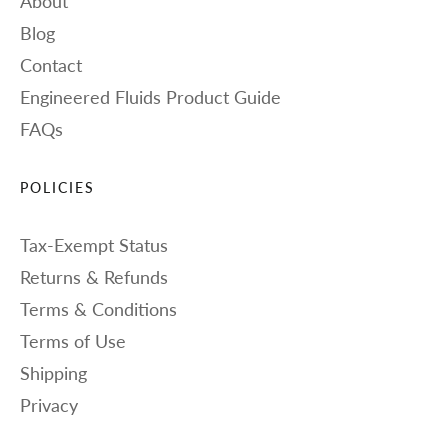
About
Blog
Contact
Engineered Fluids Product Guide
FAQs
POLICIES
Tax-Exempt Status
Returns & Refunds
Terms & Conditions
Terms of Use
Shipping
Privacy