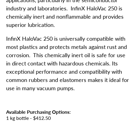
industry and laboratories. InfinX HaloVac 250 is
chemically inert and nonflammable and provides
superior lubrication.
InfinX HaloVac 250 is universally compatible with
most plastics and protects metals against rust and
corrosion. This chemically inert oil is safe for use
in direct contact with hazardous chemicals. Its
exceptional performance and compatibility with
common rubbers and elastomers makes it ideal for
use in many vacuum pumps.
Available Purchasing Options:
1 kg bottle
- $412.50