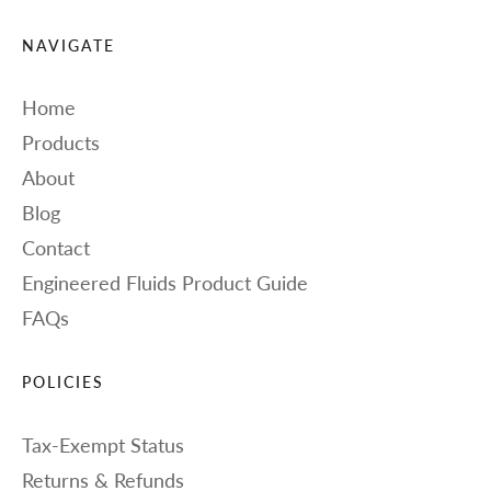
NAVIGATE
Home
Products
About
Blog
Contact
Engineered Fluids Product Guide
FAQs
POLICIES
Tax-Exempt Status
Returns & Refunds