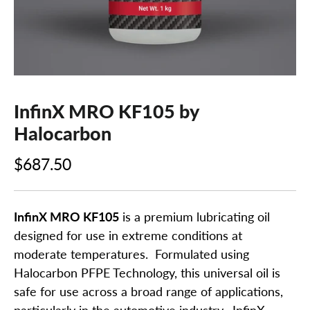
InfinX MRO KF105 by
Halocarbon
$687.50
InfinX MRO KF105
is a premium lubricating oil
designed for use in extreme conditions at
moderate temperatures. Formulated using
Halocarbon PFPE Technology, this universal oil is
safe for use across a broad range of applications,
particularly in the automotive industry. InfinX