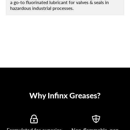
a go-to fluorinated lubricant for valves & seals in
hazardous industrial processes.
Why Infinx Greases?
Formulated for superior
Non-flammable, non-