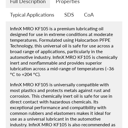
Full Description
Properties
Typical Applications
SDS
CoA
InfinX MRO KF105 is a premium lubricating oil
designed for use in extreme conditions at moderate
temperatures. Formulated using Halocarbon PFPE
Home
Technology, this universal oil is safe for use across a
broad range of applications, particularly in the
Products
automotive industry. InfinX MRO KF105 is chemically
inert and nonflammable and provides superior
About
lubrication across a mid-range of temperatures (–36
°C to +204 °C).
Blog
InfinX MRO KF105 is universally compatible with
Contact
most plastics and protects metals against rust and
corrosion. This chemically inert oil is safe for use in
Engineered Fluids Product Guide
direct contact with hazardous chemicals. Its
exceptional performance and compatibility with
Account
common rubbers and elastomers makes it ideal for
use as a universal lubricant in the automotive
industry. InfinX MRO KF105 is also recommended as