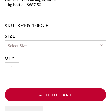
1 kg bottle
- $687.50
KF105-1.0KG-BT
SKU:
SIZE
QTY
ADD TO CART