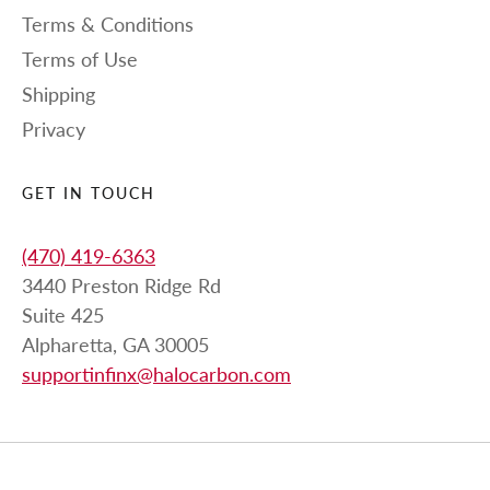
Terms & Conditions
Terms of Use
Shipping
Privacy
GET IN TOUCH
(470) 419-6363
3440 Preston Ridge Rd
Suite 425
Alpharetta, GA 30005
supportinfinx@halocarbon.com