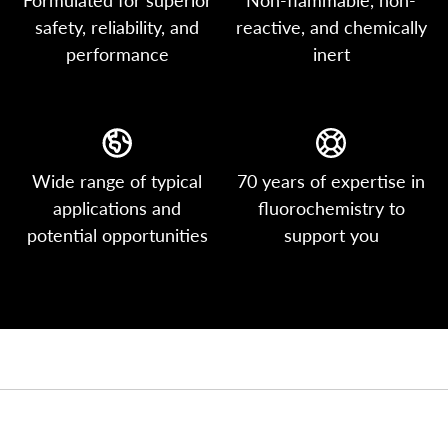
safety, reliability, and
reactive, and chemically
performance
inert
Wide range of typical
70 years of expertise in
applications and
fluorochemistry to
potential opportunities
support you