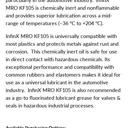
MRO KF105 is chemically inert and nonflammable
and provides superior lubrication across a mid-
range of temperatures (–36 °C to +204 °C).
InfinX MRO KF105 is universally compatible with
most plastics and protects metals against rust and
corrosion. This chemically inert oil is safe for use
in direct contact with hazardous chemicals. Its
exceptional performance and compatibility with
common rubbers and elastomers makes it ideal for
use as a universal lubricant in the automotive
industry. InfinX MRO KF105 is also recommended
as a go-to fluorinated lubricant grease for valves &
seals in hazardous industrial processes.
Available Purchasing Options: