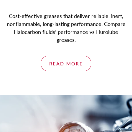
Cost-effective greases that deliver reliable, inert,
nonflammable, long-lasting performance. Compare
Halocarbon fluids’ performance vs Flurolube
greases.
READ MORE