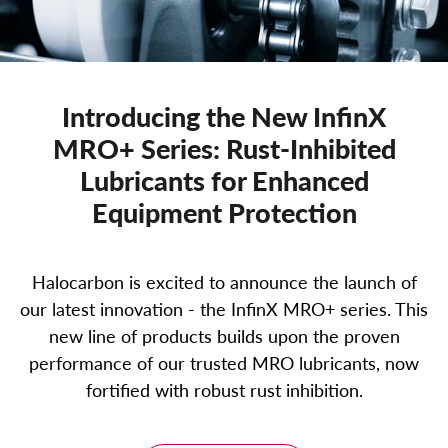
Introducing the New InfinX
MRO+ Series: Rust-Inhibited
Lubricants for Enhanced
Equipment Protection
Halocarbon is excited to announce the launch of
our latest innovation - the InfinX MRO+ series. This
new line of products builds upon the proven
performance of our trusted MRO lubricants, now
fortified with robust rust inhibition.