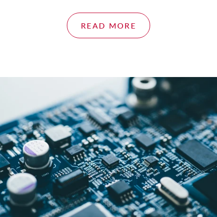
READ MORE