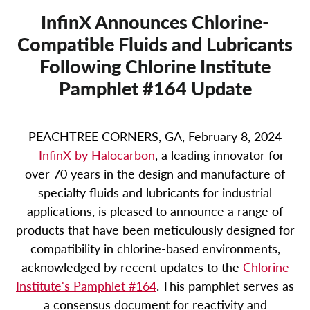
InfinX Announces Chlorine-
Compatible Fluids and Lubricants
Following Chlorine Institute
Pamphlet #164 Update
PEACHTREE CORNERS, GA, February 8, 2024
—
InfinX by Halocarbon
, a leading innovator for
over 70 years in the design and manufacture of
specialty fluids and lubricants for industrial
applications, is pleased to announce a range of
products that have been meticulously designed for
compatibility in chlorine-based environments,
acknowledged by recent updates to the
Chlorine
Institute's Pamphlet #164
. This pamphlet serves as
a consensus document for reactivity and