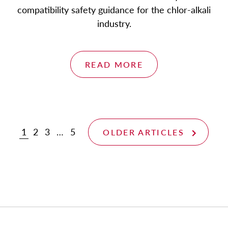
compatibility safety guidance for the chlor-alkali
industry.
READ MORE
1
2
3
…
5
OLDER ARTICLES