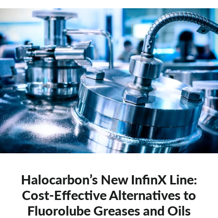
Halocarbon’s New InfinX Line:
Cost-Effective Alternatives to
Fluorolube Greases and Oils