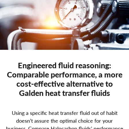
Engineered fluid reasoning:
Comparable performance, a more
cost-effective alternative to
Galden heat transfer fluids
Home
Using a specific heat transfer fluid out of habit
doesn’t assure the optimal choice for your
Products
business. Compare Halocarbon fluids’ performance