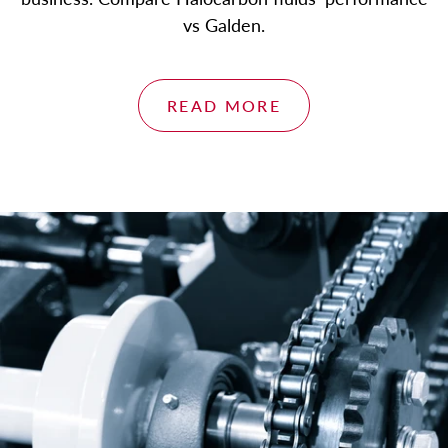
About
vs Galden.
Blog
Contact
READ MORE
Engineered Fluids Product Guide
Account