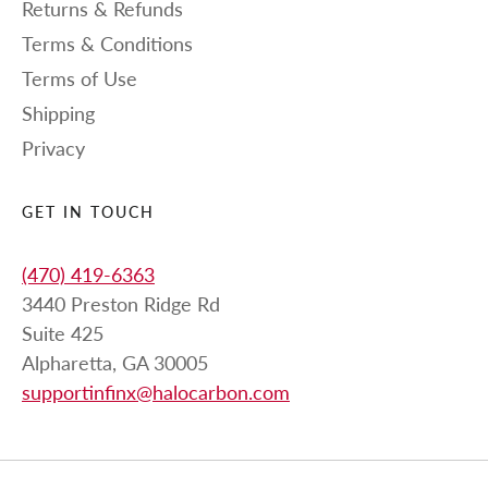
Returns & Refunds
Terms & Conditions
Terms of Use
Shipping
Privacy
GET IN TOUCH
(470) 419-6363
3440 Preston Ridge Rd
Suite 425
Alpharetta, GA 30005
supportinfinx@halocarbon.com