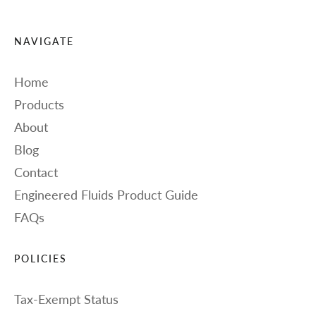
NAVIGATE
Home
Products
About
Blog
Contact
Engineered Fluids Product Guide
FAQs
POLICIES
Tax-Exempt Status