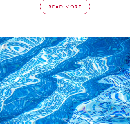
READ MORE