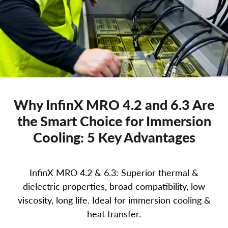
Why InfinX MRO 4.2 and 6.3 Are
the Smart Choice for Immersion
Cooling: 5 Key Advantages
InfinX MRO 4.2 & 6.3: Superior thermal &
dielectric properties, broad compatibility, low
viscosity, long life. Ideal for immersion cooling &
heat transfer.