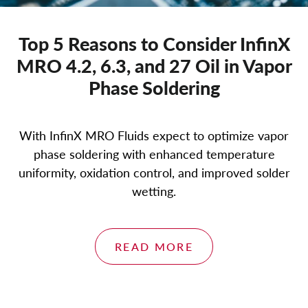
Top 5 Reasons to Consider InfinX
MRO 4.2, 6.3, and 27 Oil in Vapor
Phase Soldering
With InfinX MRO Fluids expect to optimize vapor
phase soldering with enhanced temperature
uniformity, oxidation control, and improved solder
wetting.
READ MORE